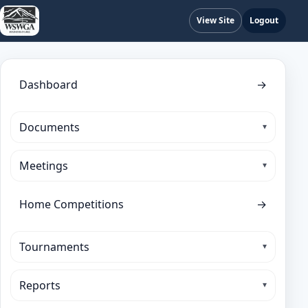
View Site
Logout
Dashboard
→
Documents
Meetings
Home Competitions
→
Tournaments
Reports