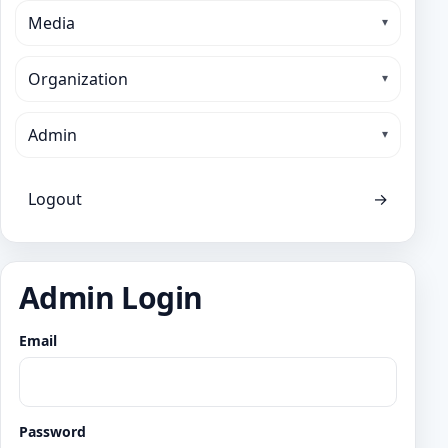
Media
Organization
Admin
Logout
→
Admin Login
Email
Password