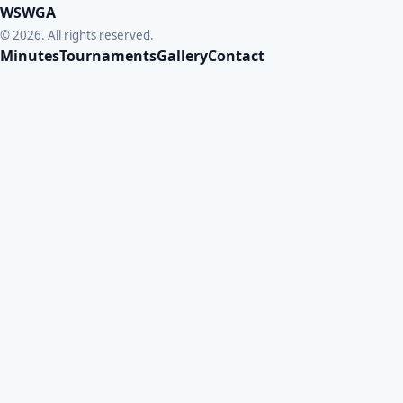
WSWGA
© 2026. All rights reserved.
Minutes
Tournaments
Gallery
Contact