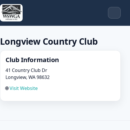
Longview Country Club
Club Information
41 Country Club Dr
Longview, WA 98632
🌐
Visit Website