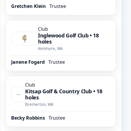
Gretchen Klein
Trustee
Club
Inglewood Golf Club
• 18
holes
Kenmore, WA
Janene Fogard
Trustee
Club
Kitsap Golf & Country Club
• 18
—
holes
Bremerton, WA
Becky Robbins
Trustee