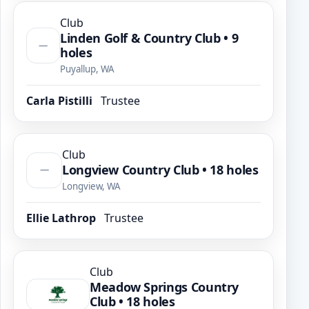
Club
Linden Golf & Country Club
• 9
—
holes
Puyallup, WA
Carla Pistilli
Trustee
Club
Longview Country Club
• 18 holes
—
Longview, WA
Ellie Lathrop
Trustee
Club
Meadow Springs Country
Club
• 18 holes