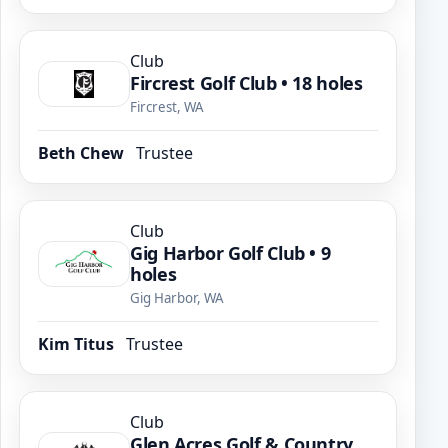
Club
Fircrest Golf Club
• 18 holes
Fircrest, WA
Beth Chew
Trustee
Club
Gig Harbor Golf Club
• 9
holes
Gig Harbor, WA
Kim Titus
Trustee
Club
Glen Acres Golf & Country