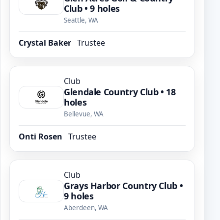
Club
• 9 holes
Seattle, WA
Crystal Baker
Trustee
Club
Glendale Country Club
• 18
holes
Bellevue, WA
Onti Rosen
Trustee
Club
Grays Harbor Country Club
•
9 holes
Aberdeen, WA