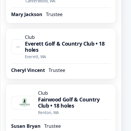
Canterwood, WA
Mary Jackson
Trustee
Club
Everett Golf & Country Club
• 18
—
holes
Everett, WA
Cheryl Vincent
Trustee
Club
Fairwood Golf & Country
Club
• 18 holes
Renton, WA
Susan Bryan
Trustee