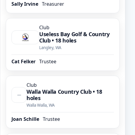
Sally Irvine
Treasurer
Club
Useless Bay Golf & Country
Club
• 18 holes
Langley, WA
Cat Felker
Trustee
Club
Walla Walla Country Club
• 18
—
holes
Walla Walla, WA
Joan Schille
Trustee