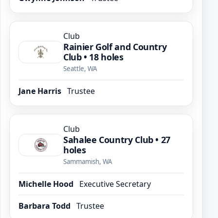
Club
Rainier Golf and Country
Club
• 18 holes
Seattle, WA
Jane Harris
Trustee
Club
Sahalee Country Club
• 27
holes
Sammamish, WA
Michelle Hood
Executive Secretary
Barbara Todd
Trustee