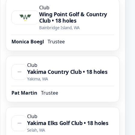
Club
Wing Point Golf & Country
Club
• 18 holes
Bainbridge Island, WA
Monica Boegl
Trustee
Club
Yakima Country Club
• 18 holes
—
Yakima, WA
Pat Martin
Trustee
Club
Yakima Elks Golf Club
• 18 holes
—
Selah, WA