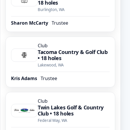
18 holes
Burlington, WA
Sharon McCarty
Trustee
Club
Tacoma Country & Golf Club
• 18 holes
Lakewood, WA
Kris Adams
Trustee
Club
Twin Lakes Golf & Country
Club
• 18 holes
Federal Way, WA