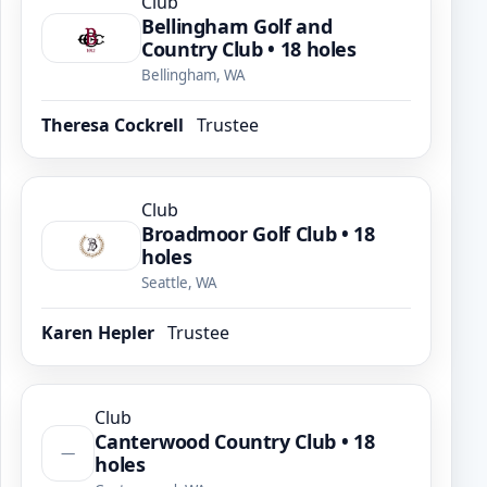
Club
Bellingham Golf and
Country Club
• 18 holes
Bellingham, WA
Theresa Cockrell
Trustee
Club
Broadmoor Golf Club
• 18
holes
Seattle, WA
Karen Hepler
Trustee
Club
Canterwood Country Club
• 18
—
holes