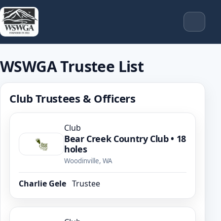
WSWGA Trustee List
Club Trustees & Officers
Club
Bear Creek Country Club
• 18
holes
Woodinville, WA
Charlie Gele
Trustee