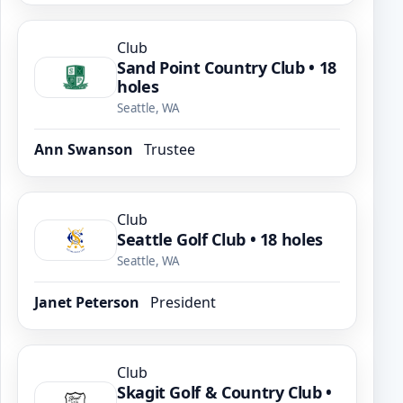
Club
Sand Point Country Club
• 18
holes
Seattle, WA
Ann Swanson
Trustee
Club
Seattle Golf Club
• 18 holes
Seattle, WA
Janet Peterson
President
Club
Skagit Golf & Country Club
•