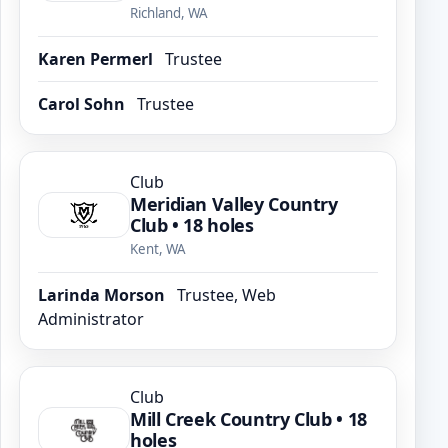
Richland, WA
Karen Permerl
Trustee
Carol Sohn
Trustee
Club
Meridian Valley Country
Club
• 18 holes
Kent, WA
Larinda Morson
Trustee, Web
Administrator
Club
Mill Creek Country Club
• 18
holes