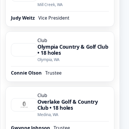
Mill Creek, WA
Judy Weitz
Vice President
Club
Olympia Country & Golf Club
• 18 holes
Olympia, WA
Connie Olson
Trustee
Club
Overlake Golf & Country
Club
• 18 holes
Medina, WA
Gwynne Johnson
Trustee