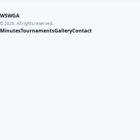
WSWGA
© 2026. All rights reserved.
Minutes
Tournaments
Gallery
Contact