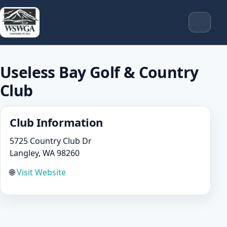
Useless Bay Golf & Country
Club
Club Information
5725 Country Club Dr
Langley, WA 98260
🌐
Visit Website