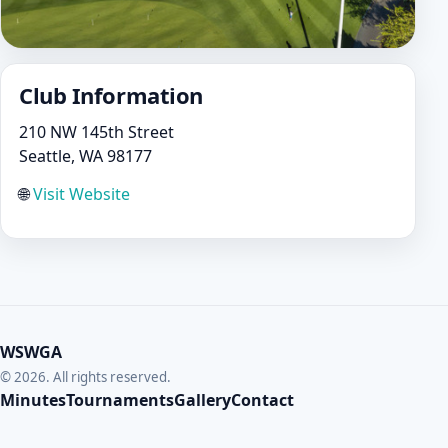
Club Information
210 NW 145th Street
Seattle, WA 98177
🌐
Visit Website
WSWGA
© 2026. All rights reserved.
Minutes
Tournaments
Gallery
Contact