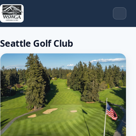
Seattle Golf Club