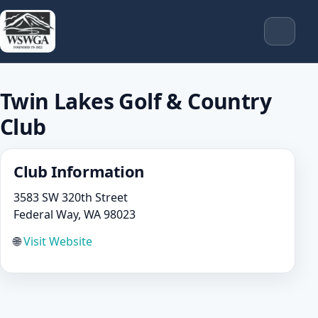
Twin Lakes Golf & Country
Club
Club Information
3583 SW 320th Street
Federal Way, WA 98023
🌐
Visit Website