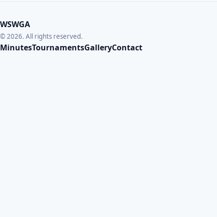
WSWGA
© 2026. All rights reserved.
Minutes
Tournaments
Gallery
Contact