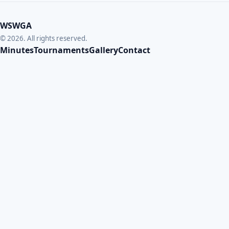
WSWGA
© 2026. All rights reserved.
Minutes
Tournaments
Gallery
Contact