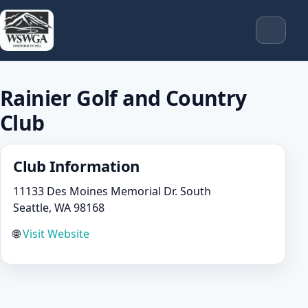
Rainier Golf and Country
Club
Club Information
11133 Des Moines Memorial Dr. South
Seattle, WA 98168
🌐
Visit Website