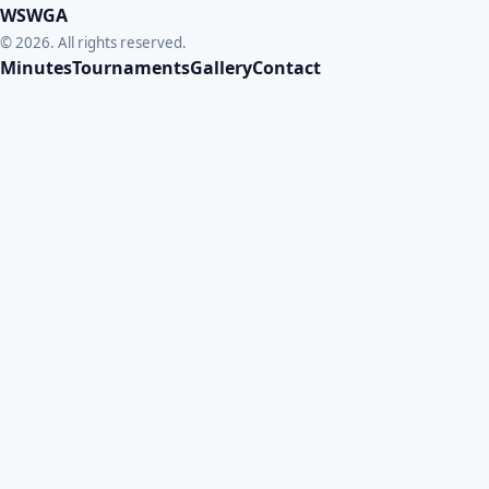
WSWGA
© 2026. All rights reserved.
Minutes
Tournaments
Gallery
Contact