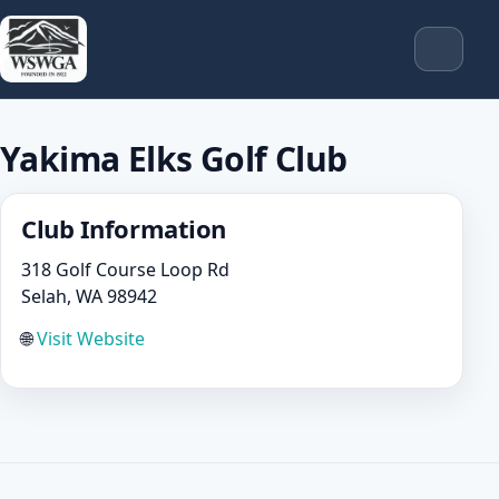
Yakima Elks Golf Club
Club Information
318 Golf Course Loop Rd
Selah, WA 98942
🌐
Visit Website