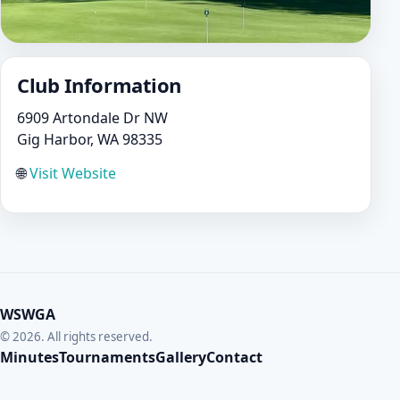
Club Information
6909 Artondale Dr NW
Gig Harbor, WA 98335
🌐
Visit Website
WSWGA
© 2026. All rights reserved.
Minutes
Tournaments
Gallery
Contact