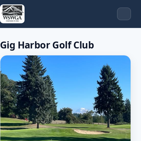
Gig Harbor Golf Club