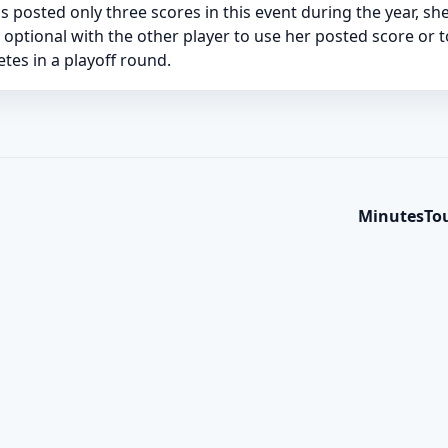
has posted only three scores in this event during the year, s
e optional with the other player to use her posted score or 
es in a playoff round.
Minutes
To