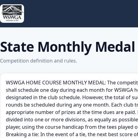
State Monthly Medal
Competition definition and rules.
WSWGA HOME COURSE MONTHLY MEDAL: The competition sha
shall schedule one day during each month for WSWGA hom
designated in the club schedule. However, the total of 
rounds be scheduled during any one month. Each club tru
appropriate number of prizes at the time dues are paid. P
divided into one or more divisions, as equally as possibl
player, using the course handicap from the tees played on
Breaking a tie: In the event of a tie, the next best score o