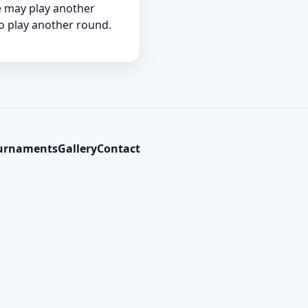
he may play another
to play another round.
urnaments
Gallery
Contact