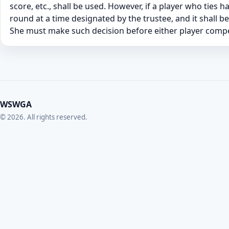
score, etc., shall be used. However, if a player who ties 
round at a time designated by the trustee, and it shall b
She must make such decision before either player compet
WSWGA
© 2026. All rights reserved.