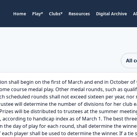
Home
Play
Clubs
Resources
Digital Archive
A
All 
ll begin on the first of March and end in October of t
e course medal play. Other medal rounds, such as qualify
such scheduled rounds shall not exceed sixteen per year, no
stee will determine the number of divisions for her club 
rizes will be distributed to trustees at the summer meeting
e, according to handicap index as of March 1. The best thre
 the day of play for each round, shall determine the winner 
f each player shall be used to determine the winner. If a tie st