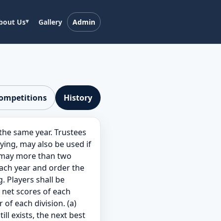
bout Us
Gallery
Admin
competitions
History
he same year. Trustees
ing, may also be used if
r may more than two
each year and order the
. Players shall be
e net scores of each
of each division. (a)
ill exists, the next best